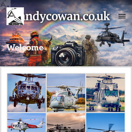
Welcome