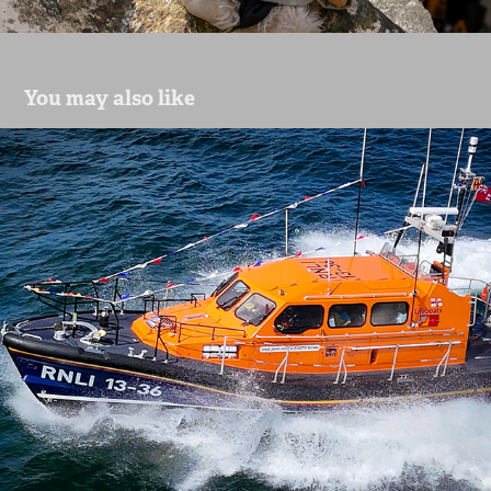
You may also like
lifeboats
2024