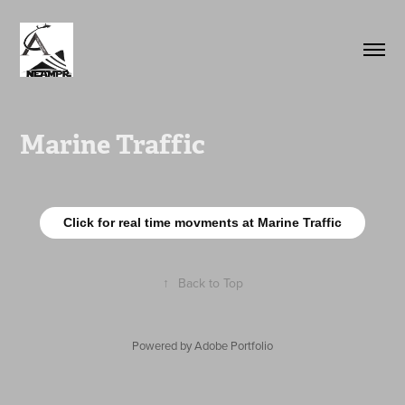
Marine Traffic
Click for real time movments at Marine Traffic
↑
Back to Top
Powered by
Adobe Portfolio